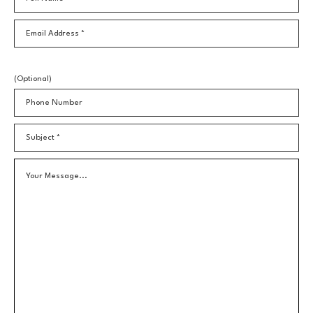
Email Address *
(Optional)
Phone Number
Subject *
Your Message...