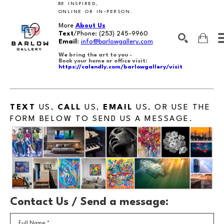
BE INSPIRED,
ONLINE OR IN-PERSON.
More
About Us
Text
/Phone:
(253) 245-9960
Email
:
info@barlowgallery.com
We bring the art to you -
Book your home or office visit:
https://calendly.com/barlowgallery/visit
SEARCH
Search by keyword, artist name, artwork title or exhibition
TEXT
US,
CALL
US,
EMAIL
US, OR USE THE
FORM BELOW TO SEND US A MESSAGE.
Contact Us / Send a message:
Full Name *