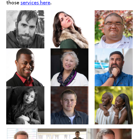
those
services here
.