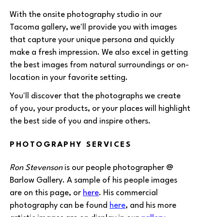
With the onsite photography studio in our
Tacoma gallery, we'll provide you with images
that capture your unique persona and quickly
make a fresh impression. We also excel in getting
the best images from natural surroundings or on-
location in your favorite setting.
You'll discover that the photographs we create
of you, your products, or your places will highlight
the best side of you and inspire others.
PHOTOGRAPHY SERVICES
Ron Stevenson
is our people photographer @
Barlow Gallery. A sample of his people images
are on this page, or
here
. His commercial
photography can be found
here
, and his more