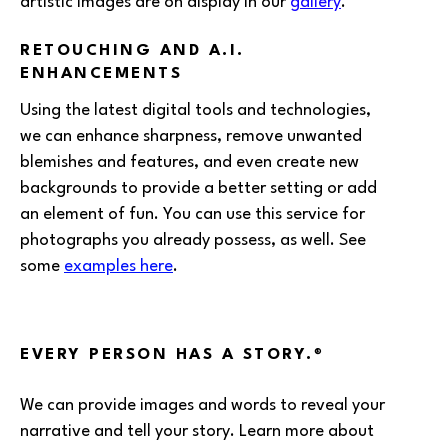
artistic images are on display in our
gallery
.
RETOUCHING AND A.I.
ENHANCEMENTS
Using the latest digital tools and technologies,
we can enhance sharpness, remove unwanted
blemishes and features, and even create new
backgrounds to provide a better setting or add
an element of fun. You can use this service for
photographs you already possess, as well. See
some
examples here
.
EVERY PERSON HAS A STORY.
®
We can provide images and words to reveal your
narrative and tell your story. Learn more about