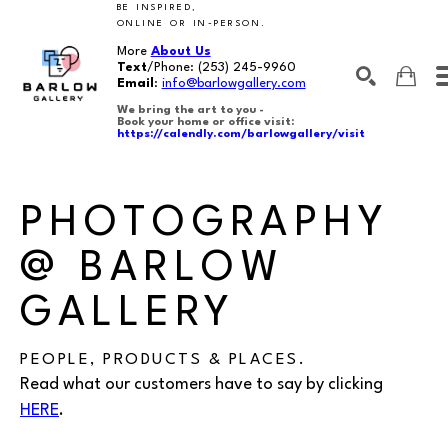
BE INSPIRED,
ONLINE OR IN-PERSON.
More
About Us
Text
/Phone:
(253) 245-9960
Email
:
info@barlowgallery.com
We bring the art to you -
Book your home or office visit:
https://calendly.com/barlowgallery/visit
SEARCH
Search by keyword, artist name, artwork title or exhibition
PHOTOGRAPHY
@ BARLOW
GALLERY
PEOPLE, PRODUCTS & PLACES.
Read what our customers have to say by clicking
HERE
.