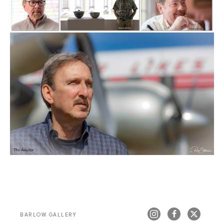
BARLOW GALLERY