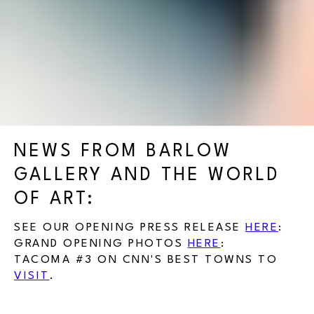
NEWS FROM BARLOW
GALLERY AND THE WORLD
OF ART:
SEE OUR OPENING PRESS RELEASE
HERE
:
GRAND OPENING PHOTOS
HERE
:
TACOMA #3 ON CNN'S BEST TOWNS TO
VISIT
.