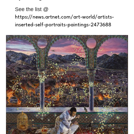
See the list @
https://news.artnet.com/art-world/artists-
inserted-self-portraits-paintings-2473688