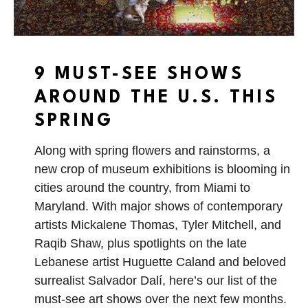
9 MUST-SEE SHOWS
AROUND THE U.S. THIS
SPRING
Along with spring flowers and rainstorms, a
new crop of museum exhibitions is blooming in
cities around the country, from Miami to
Maryland. With major shows of contemporary
artists Mickalene Thomas, Tyler Mitchell, and
Raqib Shaw, plus spotlights on the late
Lebanese artist Huguette Caland and beloved
surrealist Salvador Dalí, here’s our list of the
must-see art shows over the next few months.