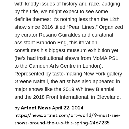
with knotty issues of history and race. Judging
by the title, we might expect to see some
definite themes: it’s nothing less than the 12th
show since 2016 titled “Pearl Lines.” Organized
by curator Rosario Güiraldes and curatorial
assistant Brandon Eng, this iteration
constitutes his biggest museum exhibition yet
(he’s had institutional shows from MoMA PS1
to the Camden Arts Centre in London).
Represented by taste-making New York gallery
Greene Naftali, the artist has also appeared in
major shows like the 2019 Whitney Biennial
and the 2018 Front International, in Cleveland.
by
Artnet News
April 22, 2024
https://news.artnet.com/art-world/9-must-see-
shows-around-the-u-s-this-spring-2467235