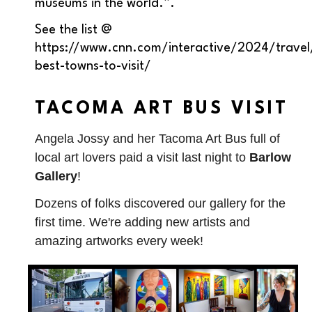
museums in the world.”.
See the list @
https://www.cnn.com/interactive/2024/travel
best-towns-to-visit/
TACOMA ART BUS VISIT
Angela Jossy and her Tacoma Art Bus full of
local art lovers paid a visit last night to
Barlow
Gallery
!
Dozens of folks discovered our gallery for the
first time. We're adding new artists and
amazing artworks every week!