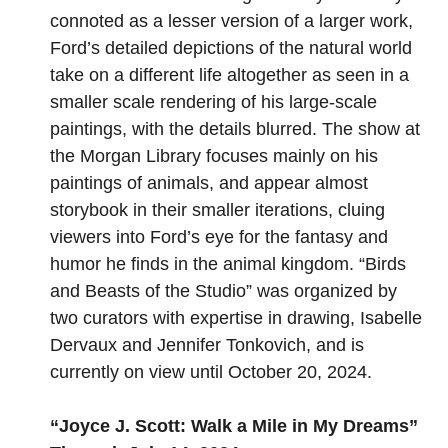
connoted as a lesser version of a larger work,
Ford’s detailed depictions of the natural world
take on a different life altogether as seen in a
smaller scale rendering of his large-scale
paintings, with the details blurred. The show at
the Morgan Library focuses mainly on his
paintings of animals, and appear almost
storybook in their smaller iterations, cluing
viewers into Ford’s eye for the fantasy and
humor he finds in the animal kingdom. “Birds
and Beasts of the Studio” was organized by
two curators with expertise in drawing, Isabelle
Dervaux and Jennifer Tonkovich, and is
currently on view until October 20, 2024.
“
Joyce J. Scott: Walk a Mile in My Dreams
”