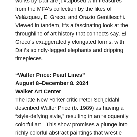
works by Dalí are juxtaposed with treasures
from the MFA’s collection by the likes of
Velázquez, El Greco, and Orazio Gentileschi.
Viewed in tandem, it’s a fascinating look at the
throughline of art history that connects say, El
Greco’s exaggeratedly elongated forms, with
Dalí’s spindly-legged elephants and dripping
timepieces.
“
Walter Price: Pearl Lines
”
August 8–December 8, 2024
Walker Art Center
The late New Yorker critic Peter Schjeldahl
described Walter Price (b. 1989) as having a
“style-defying style,” resulting in an “eloquently
colorful art.” This show promises a plunge into
richly colorful abstract paintings that wrestle