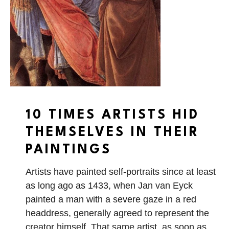
10 TIMES ARTISTS HID
THEMSELVES IN THEIR
PAINTINGS
Artists have painted self-portraits since at least
as long ago as 1433, when Jan van Eyck
painted a man with a severe gaze in a red
headdress, generally agreed to represent the
creator himself. That same artist, as soon as