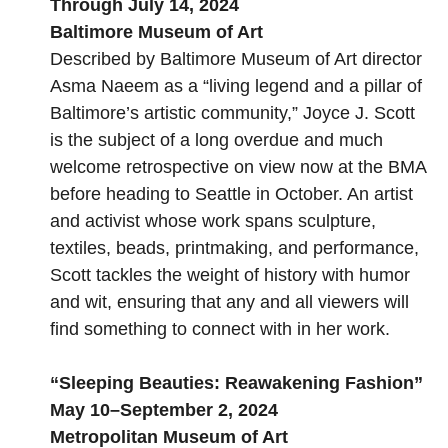
Through July 14, 2024
Baltimore Museum of Art
Described by Baltimore Museum of Art director
Asma Naeem as a “living legend and a pillar of
Baltimore’s artistic community,” Joyce J. Scott
is the subject of a long overdue and much
welcome retrospective on view now at the BMA
before heading to Seattle in October. An artist
and activist whose work spans sculpture,
textiles, beads, printmaking, and performance,
Scott tackles the weight of history with humor
and wit, ensuring that any and all viewers will
find something to connect with in her work.
“
Sleeping Beauties: Reawakening Fashion
”
May 10–September 2, 2024
Metropolitan Museum of Art