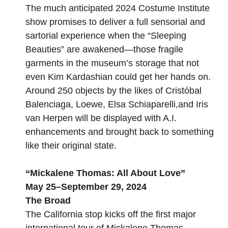
The much anticipated 2024
Costume Institute
show
promises to deliver a full sensorial and
sartorial experience when the “Sleeping
Beauties” are awakened—those fragile
garments in the museum’s storage that
not
even Kim Kardashian
could get her hands on.
Around 250 objects by the likes of Cristóbal
Balenciaga, Loewe, Elsa Schiaparelli,and Iris
van Herpen will be displayed with A.I.
enhancements and brought back to something
like their original state.
“
Mickalene Thomas: All About Love
”
May 25–September 29, 2024
The Broad
The California stop kicks off the first major
international tour of Mickalene Thomas,