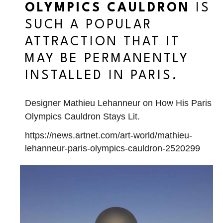
OLYMPICS CAULDRON
IS
SUCH A POPULAR
ATTRACTION THAT IT
MAY BE PERMANENTLY
INSTALLED IN PARIS.
Designer Mathieu Lehanneur on How His Paris
Olympics Cauldron Stays Lit.
https://news.artnet.com/art-world/mathieu-
lehanneur-paris-olympics-cauldron-2520299