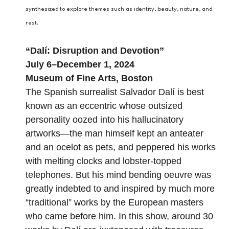
synthesized to explore themes such as identity, beauty, nature, and
rest.
“
Dalí: Disruption and Devotion
”
July 6–December 1, 2024
Museum of Fine Arts, Boston
The Spanish surrealist Salvador Dalí is best
known as an eccentric whose outsized
personality oozed into his hallucinatory
artworks—the man himself kept an anteater
and an ocelot as pets, and peppered his works
with melting clocks and lobster-topped
telephones. But his mind bending oeuvre was
greatly indebted to and inspired by much more
“traditional” works by the European masters
who came before him. In this show, around 30