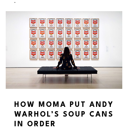
.
HOW MOMA PUT ANDY
WARHOL’S SOUP CANS
IN ORDER