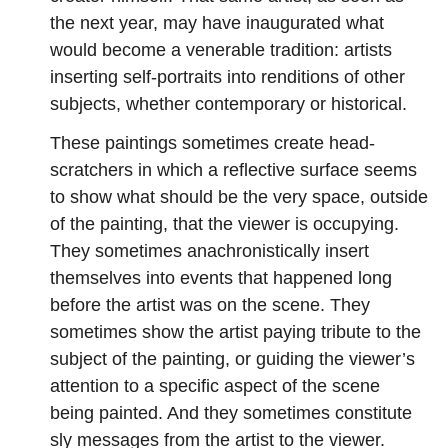
the next year, may have inaugurated what
would become a venerable tradition: artists
inserting self-portraits into renditions of other
subjects, whether contemporary or historical.
These paintings sometimes create head-
scratchers in which a reflective surface seems
to show what should be the very space, outside
of the painting, that the viewer is occupying.
They sometimes anachronistically insert
themselves into events that happened long
before the artist was on the scene. They
sometimes show the artist paying tribute to the
subject of the painting, or guiding the viewer’s
attention to a specific aspect of the scene
being painted. And they sometimes constitute
sly messages from the artist to the viewer.