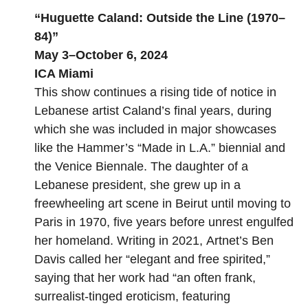
“
Huguette Caland: Outside the Line (1970–
84)
”
May 3–October 6, 2024
ICA Miami
This show continues a rising tide of notice in
Lebanese artist Caland’s final years, during
which she was included in major showcases
like the Hammer’s “
Made in L.A.
” biennial and
the Venice Biennale. The daughter of a
Lebanese president, she grew up in a
freewheeling art scene in Beirut until moving to
Paris in 1970, five years before unrest engulfed
her homeland. Writing in 2021,
Artnet’s Ben
Davis called her
“elegant and free spirited,”
saying that her work had “an often frank,
surrealist-tinged eroticism, featuring