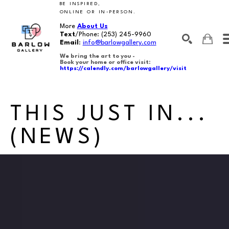
BE INSPIRED,
ONLINE OR IN-PERSON.
More
About Us
Text
/Phone:
(253) 245-9960
Email
:
info@barlowgallery.com
We bring the art to you -
Book your home or office visit:
https://calendly.com/barlowgallery/visit
SEARCH
Search by keyword, artist name, artwork title or exhibition
THIS JUST IN...
(NEWS)