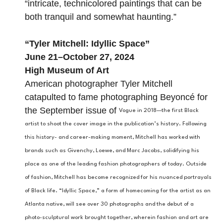
“intricate, technicolored paintings that can be
both tranquil and somewhat haunting.”
“
Tyler Mitchell: Idyllic Space
”
June 21–October 27, 2024
High Museum of Art
American photographer Tyler Mitchell
catapulted to fame photographing Beyoncé for
the September issue of
Vogue in 2018—the first Black
artist to shoot the cover image in the publication’s history. Following
this history- and career-making moment, Mitchell has worked with
brands such as Givenchy, Loewe, and Marc Jacobs, solidifying his
place as one of the leading fashion photographers of today. Outside
of fashion, Mitchell has become recognized for his nuanced portrayals
of Black life. “Idyllic Space,” a form of homecoming for the artist as an
Atlanta native, will see over 30 photographs and the debut of a
photo-sculptural work brought together, wherein fashion and art are