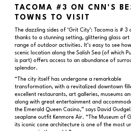
TACOMA #3 ON CNN'S BE
TOWNS TO VISIT
The dazzling sides of ‘Grit City’: Tacoma is # 3 o
thanks to a stunning setting, glittering glass ar
range of outdoor activities. It’s easy to see h
scenic location along the Salish Sea (of which 
is part) offers access to an abundance of surr
splendor.
“The city itself has undergone a remarkable
transformation, with a revitalized downtown fill
excellent restaurants, art galleries, museums an
along with great entertainment and accommoda
the Emerald Queen Casino,” says David Gudgel
seaplane outfit Kenmore Air. “The Museum of G
its iconic cone architecture is one of the most u