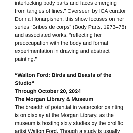
interlocking body parts and faces emerging
from tangles of lines.” Overseen by ICA curator
Donna Honarpisheh, this show focuses on her
series “Bribes de corps” (Body Parts, 1973–76)
and associated works, “reflecting her
preoccupation with the body and formal
experimentation in drawing and abstract
painting.”
“
Walton Ford: Birds and Beasts of the
Studio
“
Through October 20, 2024
The Morgan Library & Museum
The breadth of potential in watercolor painting
is on display at the Morgan Library, as the
museum is hosting sixty studies by the prolific
artist Walton Ford. Though a study is usually