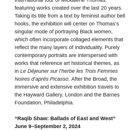
featuring works created over the last 20 years.
Taking its title from a text by feminist author bell
hooks, the exhibition will center on Thomas’s
singular mode of portraying Black women,
which often incorporate collaged elements that
reflect the many layers of individuality. Purely
contemporary portraits are interspersed with
works that reference art historical themes, as
in
Le Déjeuner sur l’herbe les Trois Femmes
Noires d’aprés Picasso.
After the Broad, the
immersive and extensive exhibition travels to
the Hayward Gallery, London and the Barnes
Foundation, Philadelphia.
“
Raqib Shaw: Ballads of East and West
”
June 9–September 2, 2024