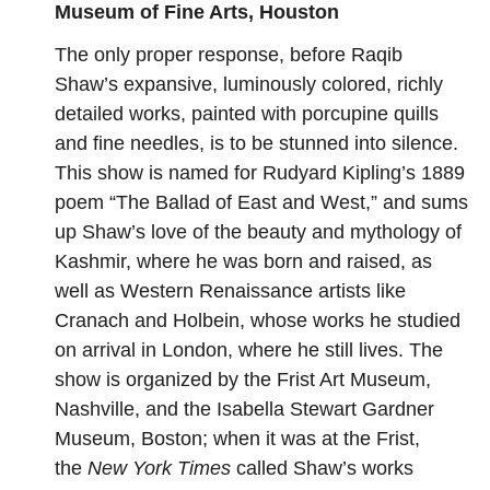
Museum of Fine Arts, Houston
The only proper response, before Raqib
Shaw’s expansive, luminously colored, richly
detailed works,
painted with porcupine quills
and fine needles
, is to be stunned into silence.
This show is named for Rudyard Kipling’s 1889
poem “The Ballad of East and West,” and sums
up Shaw’s love of the beauty and mythology of
Kashmir, where he was born and raised, as
well as Western Renaissance artists like
Cranach and Holbein, whose works he studied
on arrival in London, where he still lives. The
show is organized by the Frist Art Museum,
Nashville, and the Isabella Stewart Gardner
Museum, Boston; when it was at the Frist,
the
New York Times
called Shaw’s works