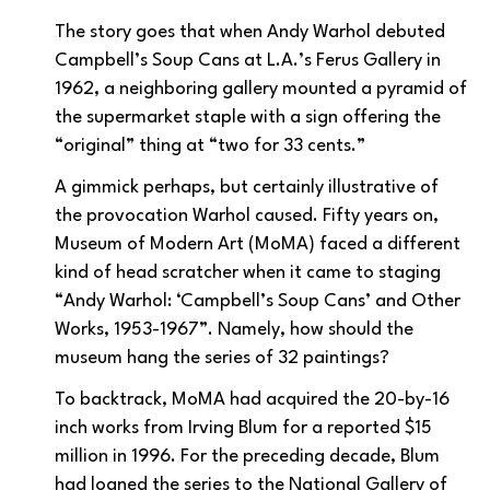
The story goes that when Andy Warhol debuted
Campbell’s Soup Cans at L.A.’s Ferus Gallery in
1962, a neighboring gallery mounted a pyramid of
the supermarket staple with a sign offering the
“original” thing at “two for 33 cents.”
A gimmick perhaps, but certainly illustrative of
the provocation Warhol caused. Fifty years on,
Museum of Modern Art (MoMA) faced a different
kind of head scratcher when it came to staging
“Andy Warhol: ‘Campbell’s Soup Cans’ and Other
Works, 1953-1967”. Namely, how should the
museum hang the series of 32 paintings?
To backtrack, MoMA had acquired the 20-by-16
inch works from Irving Blum for a reported $15
million in 1996. For the preceding decade, Blum
had loaned the series to the National Gallery of